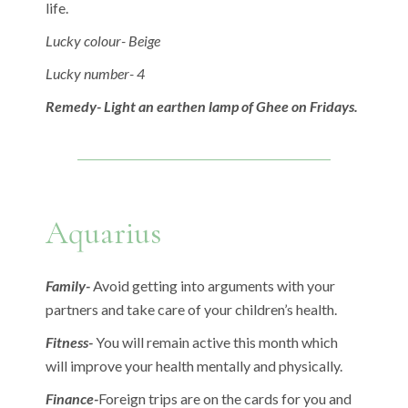
life.
Lucky colour- Beige
Lucky number- 4
Remedy- Light an earthen lamp of Ghee on Fridays.
Aquarius
Family-
Avoid getting into arguments with your
partners and take care of your children’s health.
Fitness-
You will remain active this month which
will improve your health mentally and physically.
Finance-
Foreign trips are on the cards for you and