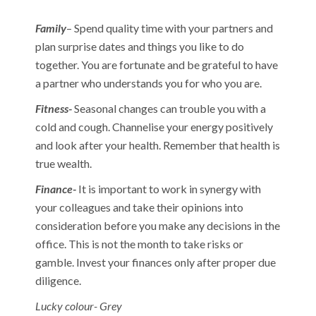
Family
– Spend quality time with your partners and
plan surprise dates and things you like to do
together. You are fortunate and be grateful to have
a partner who understands you for who you are.
Fitness-
Seasonal changes can trouble you with a
cold and cough. Channelise your energy positively
and look after your health. Remember that health is
true wealth.
Finance-
It is important to work in synergy with
your colleagues and take their opinions into
consideration before you make any decisions in the
office. This is not the month to take risks or
gamble. Invest your finances only after proper due
diligence.
Lucky colour- Grey