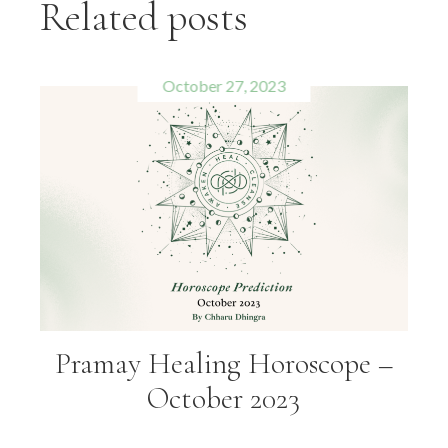
Related posts
October 27, 2023
Pramay Healing Horoscope –
October 2023