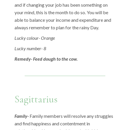
and if changing your job has been something on
your mind, this is the month to do so. You will be
able to balance your income and expenditure and
always remember to plan for the rainy Day.
Lucky colour- Orange
Lucky number- 8
Remedy- Feed dough to the cow.
Sagittarius
Family-
Family members will resolve any struggles
and find happiness and contentment in