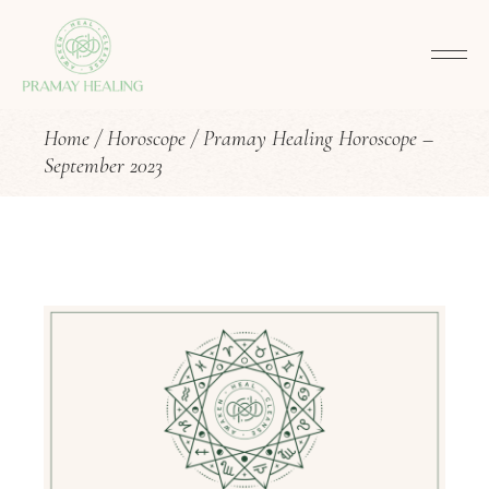
Home
Horoscope
Pramay Healing Horoscope –
September 2023