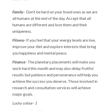
Family
– Don’t be hard on your loved ones as we are
all humans at the end of the day. Accept that all
humans are different and love them and their
uniqueness.
Fitness-
If you feel that your energy levels are low,
improve your diet and explore interests that bring
you happiness and mental peace.
Finance-
The planetary placements will make you
work hard this month and may also delay fruitful
results but patience and perseverance will help you
achieve the success you deserve. Those involved in
research and consultation services will achieve
major goals.
Lucky colour- 1