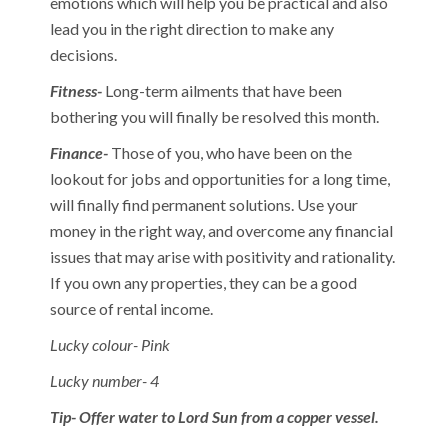
emotions which will help you be practical and also
lead you in the right direction to make any
decisions.
Fitness-
Long-term ailments that have been
bothering you will finally be resolved this month.
Finance-
Those of you, who have been on the
lookout for jobs and opportunities for a long time,
will finally find permanent solutions. Use your
money in the right way, and overcome any financial
issues that may arise with positivity and rationality.
If you own any properties, they can be a good
source of rental income.
Lucky colour- Pink
Lucky number- 4
Tip- Offer water to Lord Sun from a copper vessel.