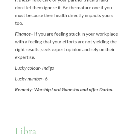
don’t let them ignore it. Be the mature one if you
must because their health directly impacts yours
too.
Finance
– If you are feeling stuck in your workplace
with a feeling that your efforts are not yielding the
right results, seek expert opinion and rely on their
expertise.
Lucky colour- Indigo
Lucky number- 6
Remedy- Worship Lord Ganesha and offer Durba.
Libra