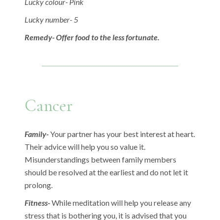
Lucky colour- Pink
Lucky number- 5
Remedy- Offer food to the less fortunate.
Cancer
Family-
Your partner has your best interest at heart.
Their advice will help you so value it.
Misunderstandings between family members
should be resolved at the earliest and do not let it
prolong.
Fitness-
While meditation will help you release any
stress that is bothering you, it is advised that you