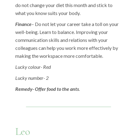
do not change your diet this month and stick to
what you know suits your body.
Finance
– Do not let your career take a toll on your
well-being. Learn to balance. Improving your
communication skills and relations with your
colleagues can help you work more effectively by
making the workspace more comfortable.
Lucky colour- Red
Lucky number- 2
Remedy- Offer food to the ants
.
Leo