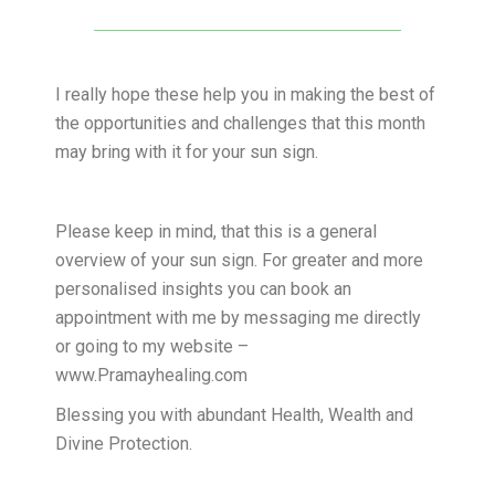
I really hope these help you in making the best of
the opportunities and challenges that this month
may bring with it for your sun sign.
Please keep in mind, that this is a general
overview of your sun sign. For greater and more
personalised insights you can book an
appointment with me by messaging me directly
or going to my website –
www.Pramayhealing.com
Blessing you with abundant Health, Wealth and
Divine Protection.