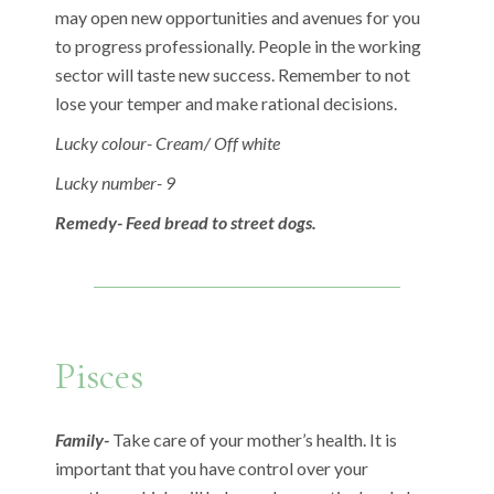
may open new opportunities and avenues for you
to progress professionally. People in the working
sector will taste new success. Remember to not
lose your temper and make rational decisions.
Lucky colour- Cream/ Off white
Lucky number- 9
Remedy- Feed bread to street dogs.
Pisces
Family-
Take care of your mother’s health. It is
important that you have control over your