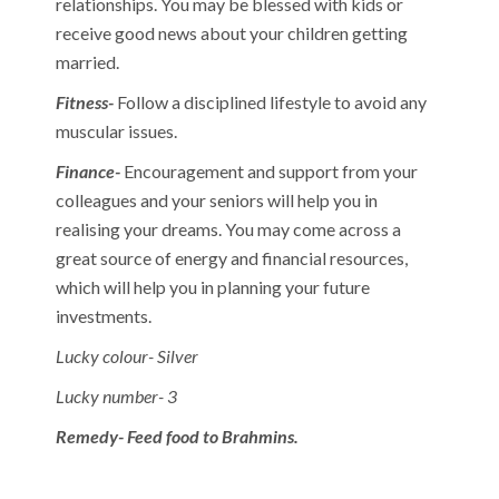
relationships. You may be blessed with kids or
receive good news about your children getting
married.
Fitness-
Follow a disciplined lifestyle to avoid any
muscular issues.
Finance-
Encouragement and support from your
colleagues and your seniors will help you in
realising your dreams. You may come across a
great source of energy and financial resources,
which will help you in planning your future
investments.
Lucky colour- Silver
Lucky number- 3
Remedy- Feed food to Brahmins.