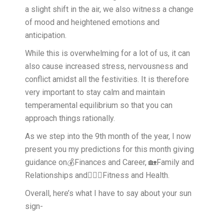
a slight shift in the air, we also witness a change
of mood and heightened emotions and
anticipation.
While this is overwhelming for a lot of us, it can
also cause increased stress, nervousness and
conflict amidst all the festivities. It is therefore
very important to stay calm and maintain
temperamental equilibrium so that you can
approach things rationally.
As we step into the 9th month of the year, I now
present you my predictions for this month giving
guidance on💰Finances and Career, 🏡Family and
Relationships and🧘🏻‍♀️Fitness and Health.
Overall, here’s what I have to say about your sun
sign-