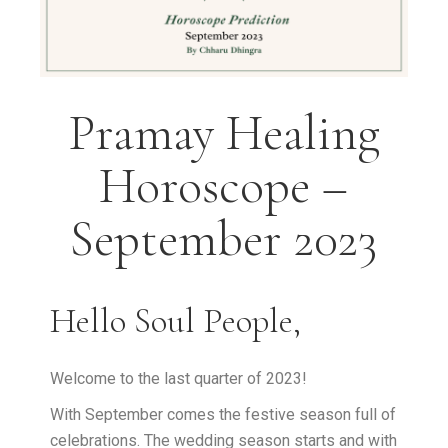
Pramay Healing
Horoscope –
September 2023
Hello Soul People,
Welcome to the last quarter of 2023!
With September comes the festive season full of
celebrations. The wedding season starts and with