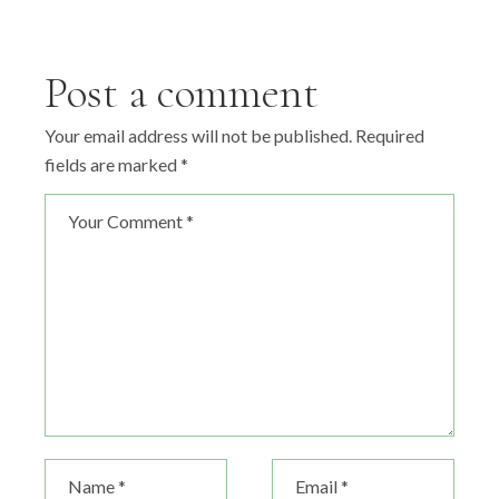
Post a comment
Your email address will not be published.
Required
fields are marked
*