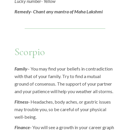
Lucky number- Yellow
Remedy- Chant any mantra of Maha Lakshmi
Scorpio
Family
– You may find your beliefs in contradiction
with that of your family. Try to find a mutual
ground of consensus. The support of your partner
and your patience will help you weather all storms.
Fitness-
Headaches, body aches, or gastric issues
may trouble you, so be careful of your physical
well-being.
Finance-
You will see a growth in your career graph