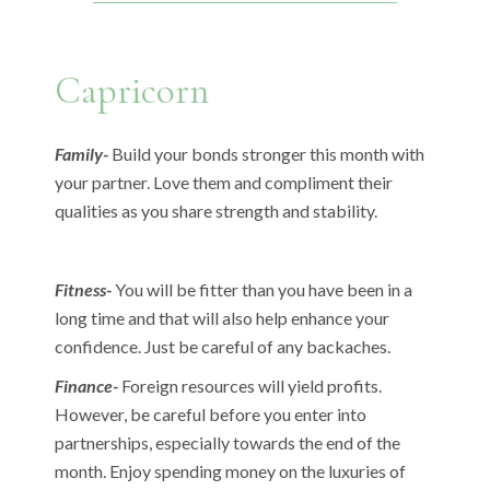
Capricorn
Family-
Build your bonds stronger this month with
your partner. Love them and compliment their
qualities as you share strength and stability.
Fitness-
You will be fitter than you have been in a
long time and that will also help enhance your
confidence. Just be careful of any backaches.
Finance-
Foreign resources will yield profits.
However, be careful before you enter into
partnerships, especially towards the end of the
month. Enjoy spending money on the luxuries of