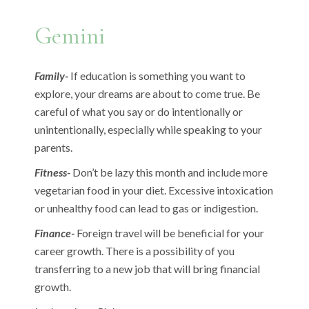
Gemini
Family-
If education is something you want to
explore, your dreams are about to come true. Be
careful of what you say or do intentionally or
unintentionally, especially while speaking to your
parents.
Fitness-
Don’t be lazy this month and include more
vegetarian food in your diet. Excessive intoxication
or unhealthy food can lead to gas or indigestion.
Finance-
Foreign travel will be beneficial for your
career growth. There is a possibility of you
transferring to a new job that will bring financial
growth.