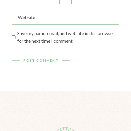
Save my name, email, and website in this browser
for the next time I comment.
POST COMMENT