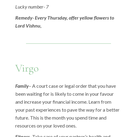
Lucky number- 7
Remedy- Every Thursday, offer yellow flowers to
Lord Vishnu,
Virgo
Family
– A court case or legal order that you have
been waiting for is likely to come in your favour
and increase your financial income. Learn from
your past experiences to pave the way for a better
future. This is the month you spend time and
resources on your loved ones.
Fitness-
Take care of your partner’s health and