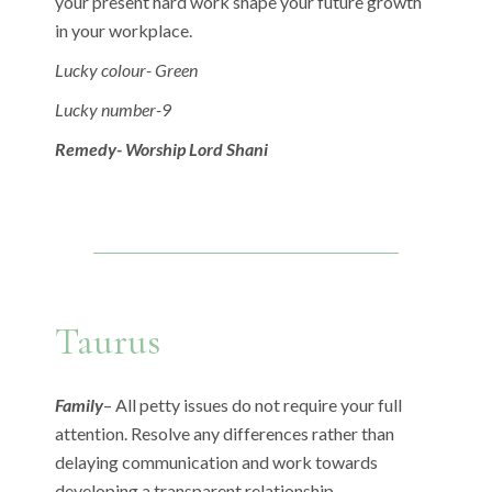
your present hard work shape your future growth
in your workplace.
Lucky colour- Green
Lucky number-9
Remedy- Worship Lord Shani
Taurus
Family
– All petty issues do not require your full
attention. Resolve any differences rather than
delaying communication and work towards
developing a transparent relationship.