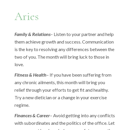
Aries
Family & Relations
– Listen to your partner and help
them achieve growth and success. Communication
is the key to resolving any differences between the
two of you. The month will bring luck to those in
love.
Fitness & Health
– If you have been suffering from
any chronic ailments, this month will bring you
relief through your efforts to get fit and healthy.
Try a new dietician or a change in your exercise
regime.
Finances & Career
– Avoid getting into any conflicts
with subordinates and the politics of the office. Let