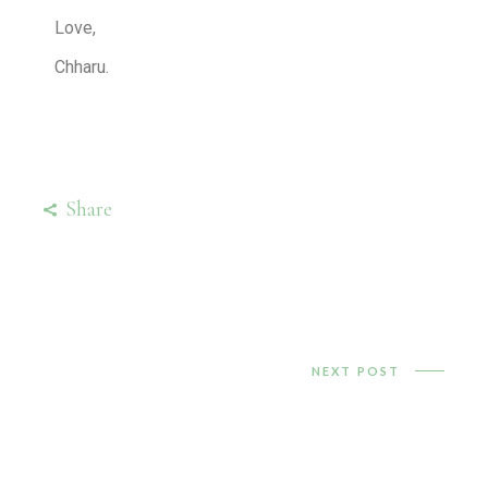
Love,
Chharu.
Share
NEXT POST