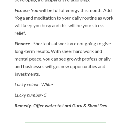
Fitness-
You will be full of energy this month. Add
Yoga and meditation to your daily routine as work
will keep you busy and this will be your stress
relief.
Finance
– Shortcuts at work are not going to give
long-term results. With sheer hard work and
mental peace, you can see growth professionally
and businesses will get new opportunities and
investments.
Lucky colour- White
Lucky number- 5
Remedy- Offer water to Lord Guru & Shani Dev